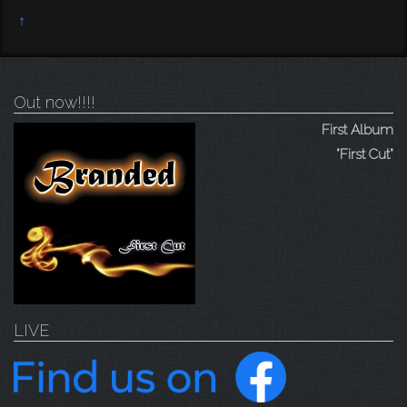
↑
Out now!!!!
First Album
"First Cut"
LIVE