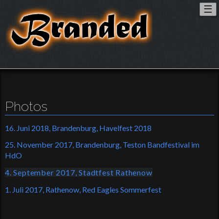
To
☰
nav
Photos
16. Juni 2018, Brandenburg, Havelfest 2018
25. November 2017, Brandenburg, Teston Bandfestival im
HdO
4. September 2017, Stadtfest Rathenow
1. Juli 2017, Rathenow, Red Eagles Sommerfest