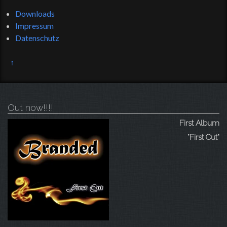
Downloads
Impressum
Datenschutz
↑
Out now!!!!
First Album
"First Cut"