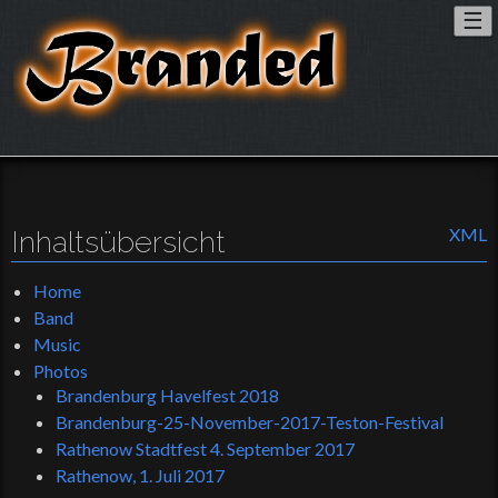
To
☰
nav
Inhaltsübersicht
XML
Home
Band
Music
Photos
Brandenburg Havelfest 2018
Brandenburg-25-November-2017-Teston-Festival
Rathenow Stadtfest 4. September 2017
Rathenow, 1. Juli 2017